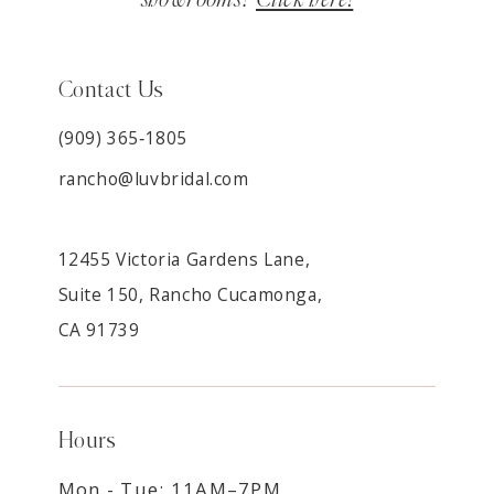
Contact Us
(909) 365‑1805
rancho@luvbridal.com
12455 Victoria Gardens Lane,
Suite 150, Rancho Cucamonga,
CA 91739
Hours
Mon - Tue: 11AM–7PM