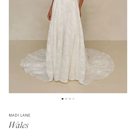
5
6
MADI LANE
Wales