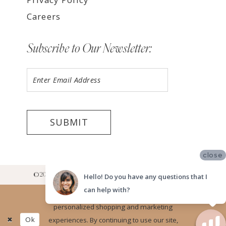
Careers
Subscribe to Our Newsletter:
SUBMIT
close
©2026 LUV BRIDAL RANCHO CUCAMONGA SHOWROOM
Hello! Do you have any questions that I
can help with?
Website uses cookies to give you
personalized shopping and marketing
Ok
experiences. By continuing to use our site,