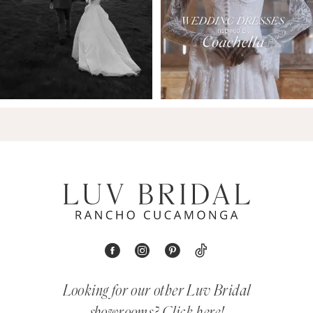
Looking for our other Luv Bridal
showrooms?
Click here!