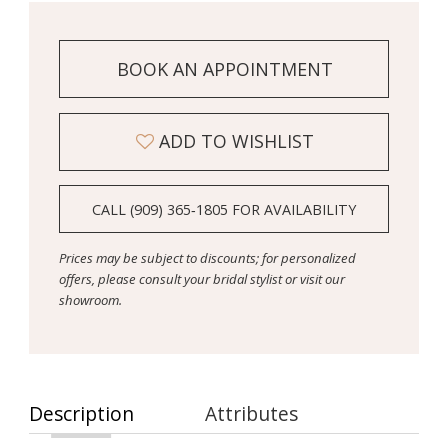
BOOK AN APPOINTMENT
ADD TO WISHLIST
CALL (909) 365‑1805 FOR AVAILABILITY
Prices may be subject to discounts; for personalized
offers, please consult your bridal stylist or visit our
showroom.
Description
Attributes