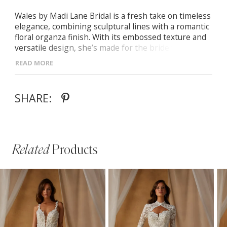
Wales by Madi Lane Bridal is a fresh take on timeless
elegance, combining sculptural lines with a romantic
floral organza finish. With its embossed texture and
versatile design, she’s made for the bride who
appreciates both structure and softness. - Off-the-
READ MORE
shoulder straight neckline with delicate pleating
detail - Exposed corsetry for defined structure and
contemporary style - Sculpted Basque waist paired
SHARE:
with a flowing A-line skirt - Optional off-the-shoulder
sleeves for customizable styling
Related
Products
PAUSE AUTOPLAY
PREVIOUS SLIDE
NEXT SLIDE
Related
Skip
0
Products
to
1
Carousel
end
2