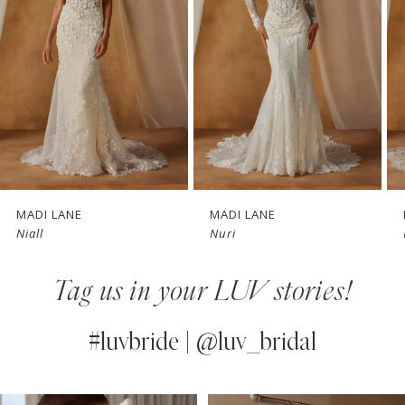
3
4
5
6
7
MADI LANE
MADI LANE
Niall
Nuri
8
Tag us in your LUV stories!
9
10
#luvbride | @luv_bridal
11
PAUSE AUTOPLAY
PREVIOUS SLIDE
NEXT SLIDE