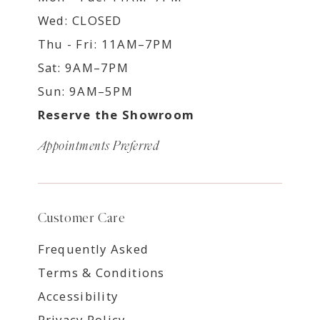
Wed: CLOSED
Thu - Fri: 11AM–7PM
Sat: 9AM–7PM
Sun: 9AM–5PM
Reserve the Showroom
Appointments Preferred
Customer Care
Frequently Asked
Terms & Conditions
Accessibility
Privacy Policy