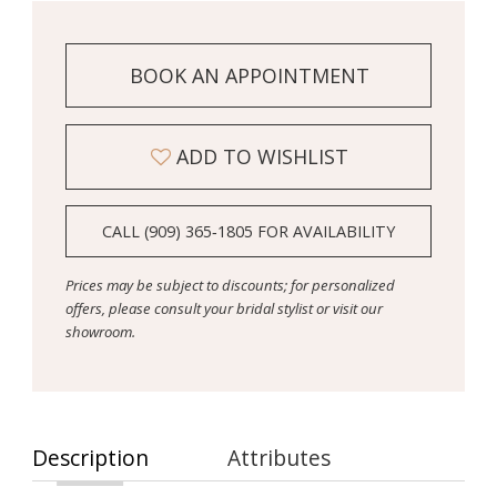
BOOK AN APPOINTMENT
ADD TO WISHLIST
CALL (909) 365‑1805 FOR AVAILABILITY
Prices may be subject to discounts; for personalized
offers, please consult your bridal stylist or visit our
showroom.
Description
Attributes