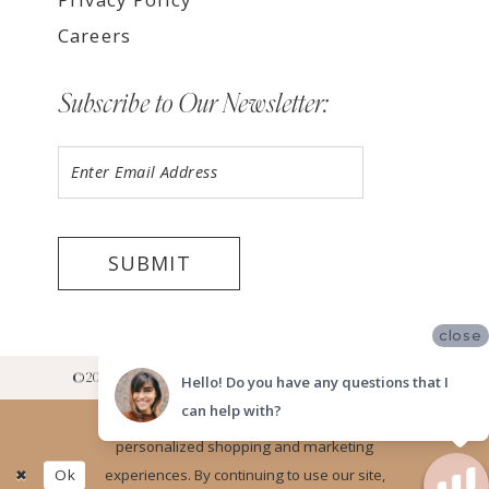
Careers
Subscribe to Our Newsletter:
SUBMIT
close
©2026 LUV BRIDAL RANCHO CUCAMONGA SHOWROOM
Hello! Do you have any questions that I
can help with?
Website uses cookies to give you
personalized shopping and marketing
Ok
experiences. By continuing to use our site,