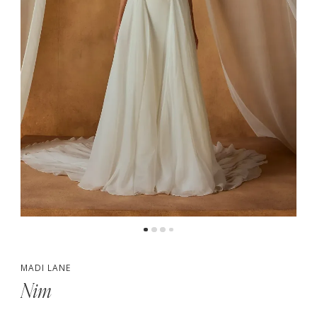
5
6
7
MADI LANE
Nim