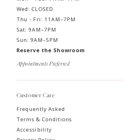
Wed: CLOSED
Thu - Fri: 11AM–7PM
Sat: 9AM–7PM
Sun: 9AM–5PM
Reserve the Showroom
Appointments Preferred
Customer Care
Frequently Asked
Terms & Conditions
Accessibility
Privacy Policy