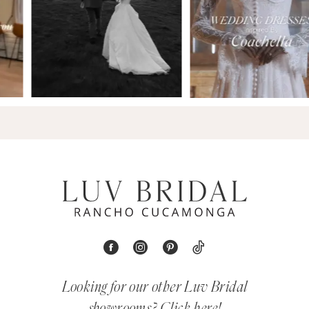
Looking for our other Luv Bridal
showrooms?
Click here!