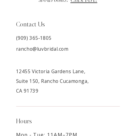
Contact Us
(909) 365‑1805
rancho@luvbridal.com
12455 Victoria Gardens Lane,
Suite 150, Rancho Cucamonga,
CA 91739
Hours
Mon - Tue: 11AM–7PM