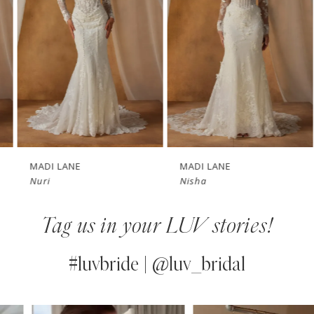
3
4
5
6
7
MADI LANE
MADI LANE
Nuri
Nisha
8
Tag us in your LUV stories!
9
10
#luvbride | @luv_bridal
11
PAUSE AUTOPLAY
PREVIOUS SLIDE
NEXT SLIDE