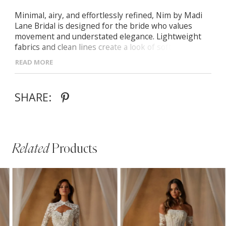
Minimal, airy, and effortlessly refined, Nim by Madi
Lane Bridal is designed for the bride who values
movement and understated elegance. Lightweight
fabrics and clean lines create a look of soft
sophistication.
READ MORE
- Soft scoop neckline with delicate thin straps for a
timeless aesthetic
SHARE:
- Illusion bodice with exposed boning for modern
structure
- Flowing A-line chiffon skirt with matching scarf for
versatile styling
Related
Products
PAUSE AUTOPLAY
PREVIOUS SLIDE
NEXT SLIDE
Related
Skip
0
Products
to
1
Carousel
end
2