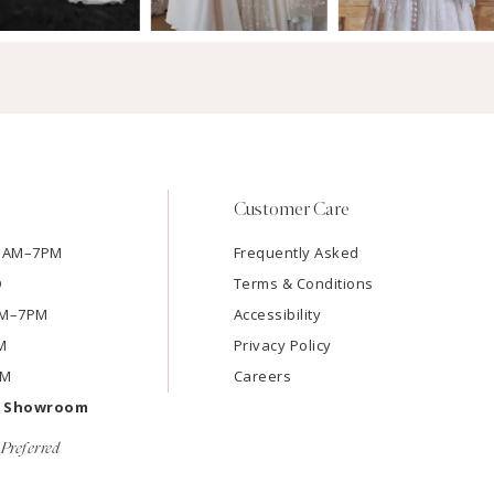
Customer Care
11AM–7PM
Frequently Asked
D
Terms & Conditions
1AM–7PM
Accessibility
M
Privacy Policy
PM
Careers
e Showroom
Preferred