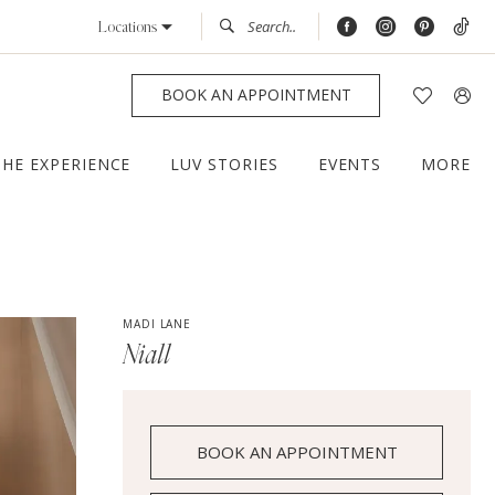
Locations
BOOK AN APPOINTMENT
THE EXPERIENCE
LUV STORIES
EVENTS
MORE
MADI LANE
Niall
BOOK AN APPOINTMENT