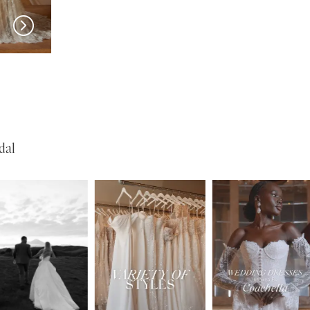
MADI LANE
MADI LANE
Nali
Neely
dal