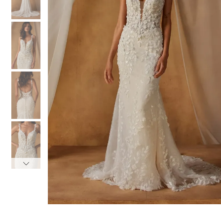
3
3
4
4
5
5