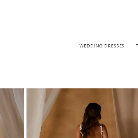
WEDDING DRESSES