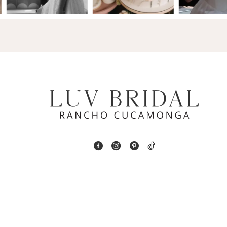
14
4
5
6
7
8
9
10
11
12