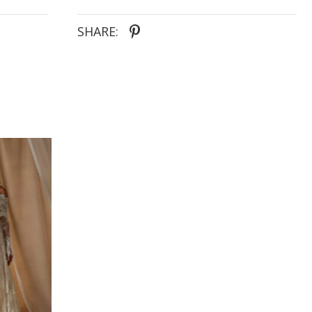
- Chantilly lace bodice with covered buttons
extending down the train
SHARE: