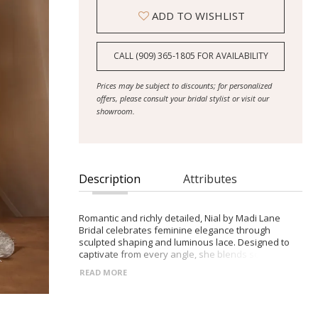
ADD TO WISHLIST
CALL (909) 365‑1805 FOR AVAILABILITY
Prices may be subject to discounts; for personalized
offers, please consult your bridal stylist or visit our
showroom.
Description
Attributes
Romantic and richly detailed, Nial by Madi Lane
Bridal celebrates feminine elegance through
sculpted shaping and luminous lace. Designed to
captivate from every angle, she blends softness
with refined structure.
READ MORE
- Fit-and-flare silhouette with fluid movement and
soft shaping
- Plunging V-neckline and beaded floral shoulder
straps for subtle sparkle