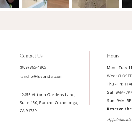
Contact Us
Hours
(909) 365‑1805
Mon - Tue: 
Wed: CLOSE
rancho@luvbridal.com
Thu - Fri: 1
Sat: 9AM–7P
12455 Victoria Gardens Lane,
Sun: 9AM–5
Suite 150, Rancho Cucamonga,
Reserve th
CA 91739
Appointments 