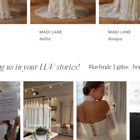
MADI LANE
MADI LANE
Nellie
Nivaya
g us in your LUV stories!
#luvbride | @luv_bri