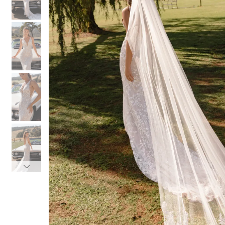
3
3
4
4
5
5