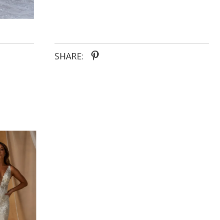
SHARE: