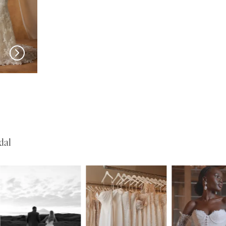
MADI LANE
MADI LANE
Nivaya
Nali
dal