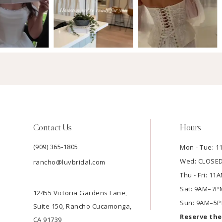
Contact Us
Hours
(909) 365‑1805
Mon - Tue: 
Wed: CLOSE
rancho@luvbridal.com
Thu - Fri: 1
Sat: 9AM–7P
12455 Victoria Gardens Lane,
Sun: 9AM–5
Suite 150, Rancho Cucamonga,
Reserve th
CA 91739