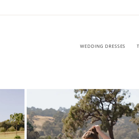
WEDDING DRESSES