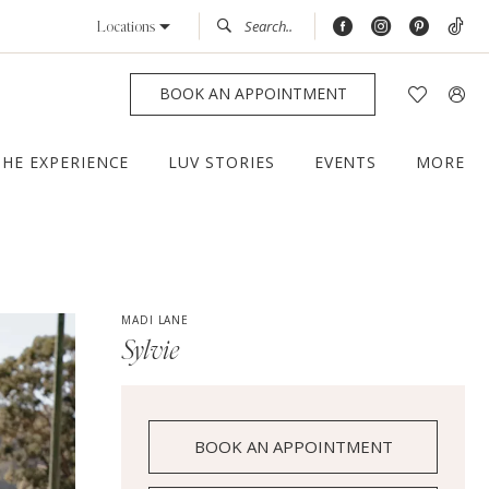
Locations
BOOK AN APPOINTMENT
THE EXPERIENCE
LUV STORIES
EVENTS
MORE
MADI LANE
Sylvie
BOOK AN APPOINTMENT