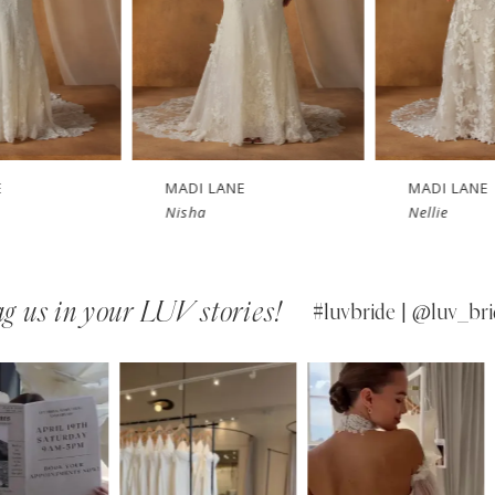
MADI LANE
MADI LANE
Nisha
Nellie
g us in your LUV stories!
#luvbride | @luv_bri