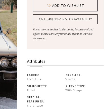
ADD TO WISHLIST
CALL (909) 365‑1805 FOR AVAILABILITY
Prices may be subject to discounts; for personalized
offers, please consult your bridal stylist or visit our
showroom.
Attributes
FABRIC:
NECKLINE:
Lace, Tulle
V-Neck
SILHOUETTE:
SLEEVE TYPE:
Fitted
With Straps
SPECIAL
FEATURES:
Floral Lace