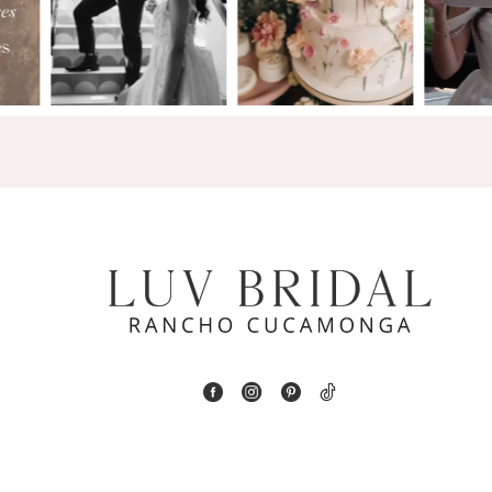
2
13
3
14
4
5
6
7
8
9
10
11