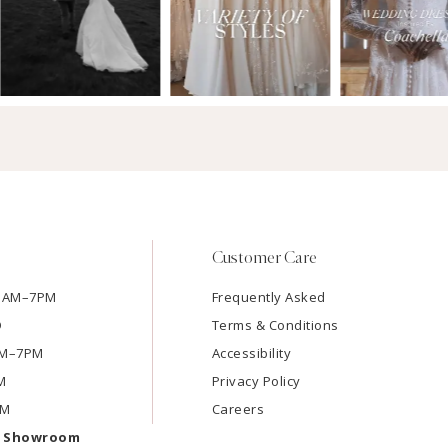
Customer Care
11AM–7PM
Frequently Asked
D
Terms & Conditions
1AM–7PM
Accessibility
M
Privacy Policy
PM
Careers
e Showroom