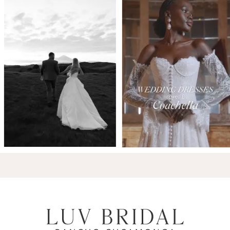
7
8
9