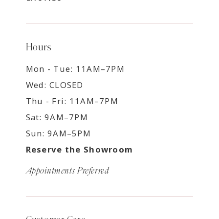
Hours
Mon - Tue: 11AM–7PM
Wed: CLOSED
Thu - Fri: 11AM–7PM
Sat: 9AM–7PM
Sun: 9AM–5PM
Reserve the Showroom
Appointments Preferred