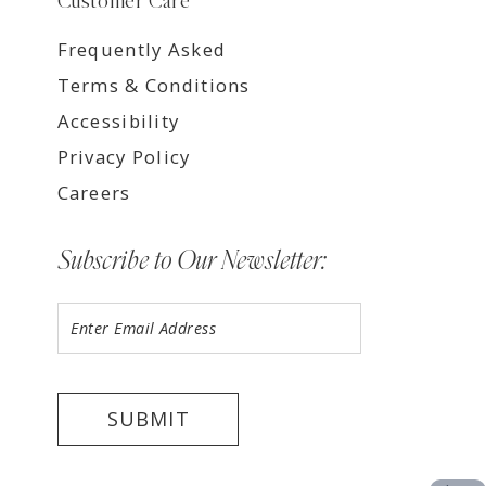
Customer Care
Frequently Asked
Terms & Conditions
Accessibility
Privacy Policy
Careers
Subscribe to Our Newsletter:
SUBMIT