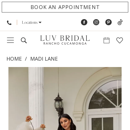
BOOK AN APPOINTMENT
Locations
HOME
MADI LANE
PAUSE AUTOPLAY
PREVIOUS SLIDE
NEXT SLIDE
Products
Skip
0
Views
to
1
Carousel
end
2
3