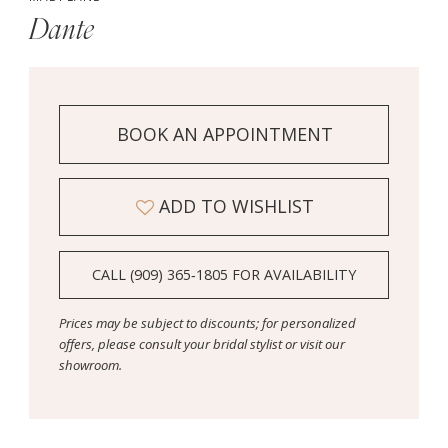
Dante
BOOK AN APPOINTMENT
ADD TO WISHLIST
CALL (909) 365‑1805 FOR AVAILABILITY
Prices may be subject to discounts; for personalized
offers, please consult your bridal stylist or visit our
showroom.