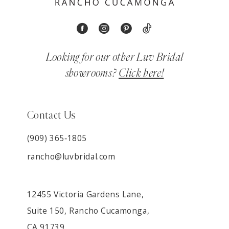
Looking for our other Luv Bridal
showrooms?
Click here!
Contact Us
(909) 365‑1805
rancho@luvbridal.com
12455 Victoria Gardens Lane,
Suite 150, Rancho Cucamonga,
CA 91739