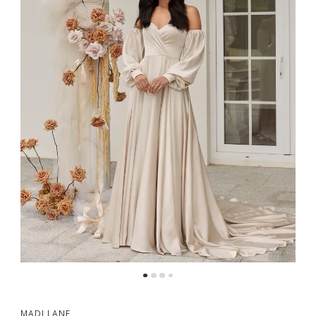
MADI LANE