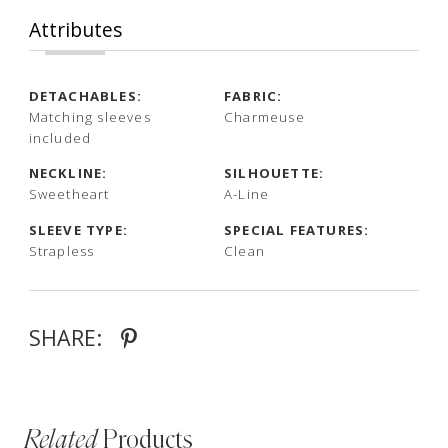
Attributes
DETACHABLES:
FABRIC:
Matching sleeves
Charmeuse
included
NECKLINE:
SILHOUETTE:
Sweetheart
A-Line
SLEEVE TYPE:
SPECIAL FEATURES:
Strapless
Clean
SHARE:
Related
Products