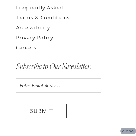
Frequently Asked
Terms & Conditions
Accessibility
Privacy Policy
Careers
Subscribe to Our Newsletter:
SUBMIT
close