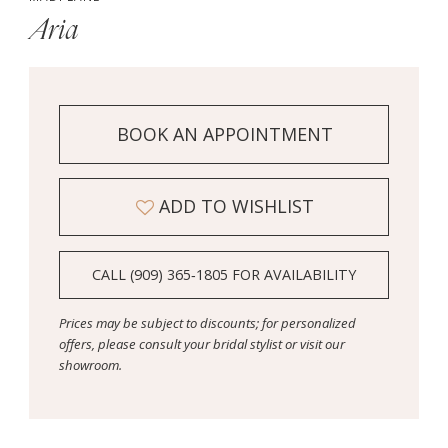
Aria
BOOK AN APPOINTMENT
ADD TO WISHLIST
CALL (909) 365‑1805 FOR AVAILABILITY
Prices may be subject to discounts; for personalized
offers, please consult your bridal stylist or visit our
showroom.