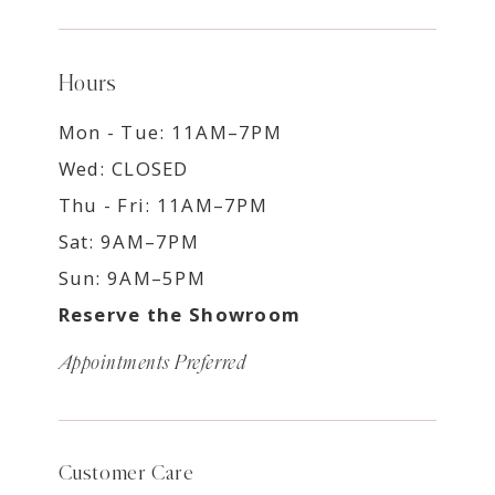
Hours
Mon - Tue: 11AM–7PM
Wed: CLOSED
Thu - Fri: 11AM–7PM
Sat: 9AM–7PM
Sun: 9AM–5PM
Reserve the Showroom
Appointments Preferred
Customer Care