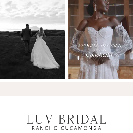
7
8
9