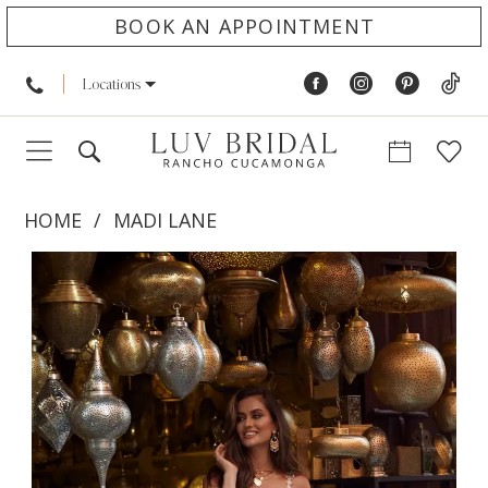
BOOK AN APPOINTMENT
Locations
HOME
MADI LANE
PAUSE AUTOPLAY
PREVIOUS SLIDE
NEXT SLIDE
Products
Skip
0
Views
to
1
Carousel
end
2
3