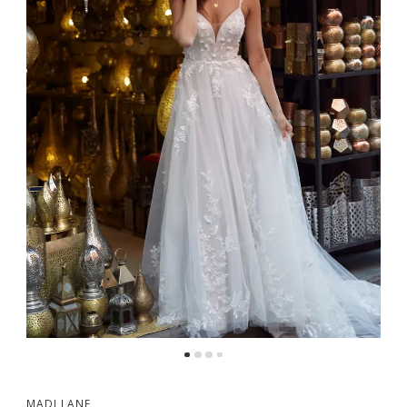
MADI LANE