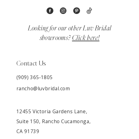
Looking for our other Luv Bridal
showrooms?
Click here!
Contact Us
(909) 365‑1805
rancho@luvbridal.com
12455 Victoria Gardens Lane,
Suite 150, Rancho Cucamonga,
CA 91739