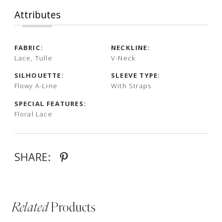
Attributes
FABRIC:
NECKLINE:
Lace, Tulle
V-Neck
SILHOUETTE:
SLEEVE TYPE:
Flowy A-Line
With Straps
SPECIAL FEATURES:
Floral Lace
SHARE:
Related
Products