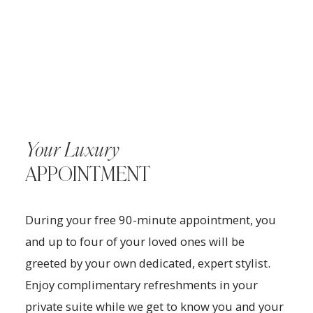
Your Luxury
APPOINTMENT
During your free 90-minute appointment, you
and up to four of your loved ones will be
greeted by your own dedicated, expert stylist.
Enjoy complimentary refreshments in your
private suite while we get to know you and your