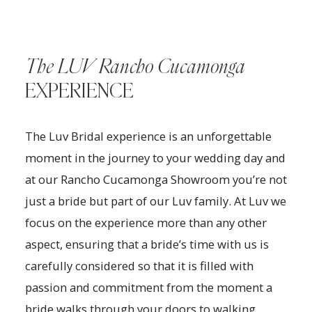
The LUV Rancho Cucamonga
EXPERIENCE
The Luv Bridal experience is an unforgettable
moment in the journey to your wedding day and
at our Rancho Cucamonga Showroom you’re not
just a bride but part of our Luv family. At Luv we
focus on the experience more than any other
aspect, ensuring that a bride’s time with us is
carefully considered so that it is filled with
passion and commitment from the moment a
bride walks through your doors to walking