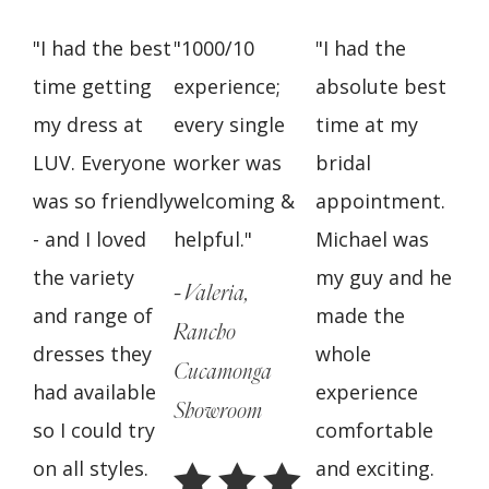
"I had the best
"1000/10
"I had the
time getting
experience;
absolute best
my dress at
every single
time at my
LUV. Everyone
worker was
bridal
was so friendly
welcoming &
appointment.
- and I loved
helpful."
Michael was
the variety
my guy and he
- Valeria,
and range of
made the
Rancho
dresses they
whole
Cucamonga
had available
experience
Showroom
so I could try
comfortable
on all styles.
and exciting.