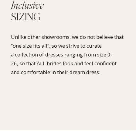
Inclusive
SIZING
Unlike other showrooms, we do not believe that
“one size fits all”, so we strive to curate
a collection of dresses ranging from size 0-
26, so that ALL brides look and feel confident
and comfortable in their dream dress.