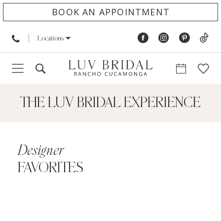
BOOK AN APPOINTMENT
Locations
THE LUV BRIDAL EXPERIENCE
Designer
FAVORITES