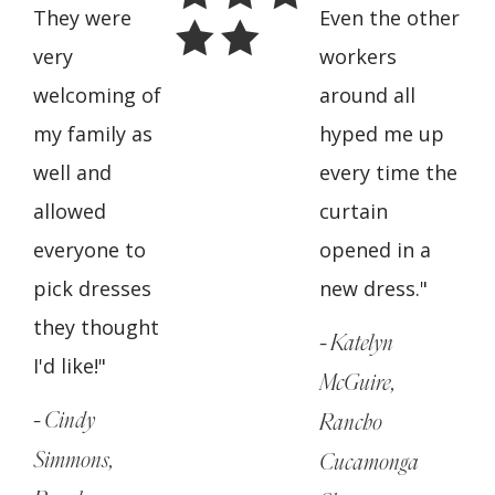
They were
Even the other
very
workers
welcoming of
around all
my family as
hyped me up
well and
every time the
allowed
curtain
everyone to
opened in a
pick dresses
new dress."
they thought
- Katelyn
I'd like!"
McGuire,
- Cindy
Rancho
Simmons,
Cucamonga