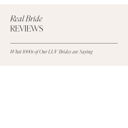
Real Bride
REVIEWS
What 1000s of Our LUV Brides are Saying
Real
Bride
Reviews