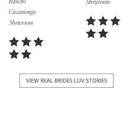
Rancho
Showroom
Cucamonga
Showroom
VIEW REAL BRIDES LUV STORIES
Featured
Collections