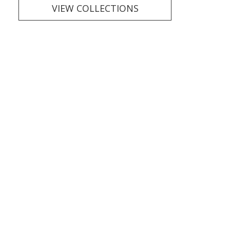
VIEW COLLECTIONS
Finishing
TOUCHES