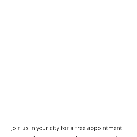
Showroom
LOCATIONS
Join us in your city for a free appointment