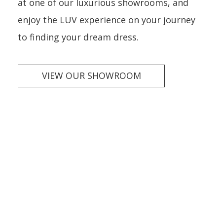
at one of our luxurious showrooms, and
enjoy the LUV experience on your journey
to finding your dream dress.
VIEW OUR SHOWROOM
Wedding