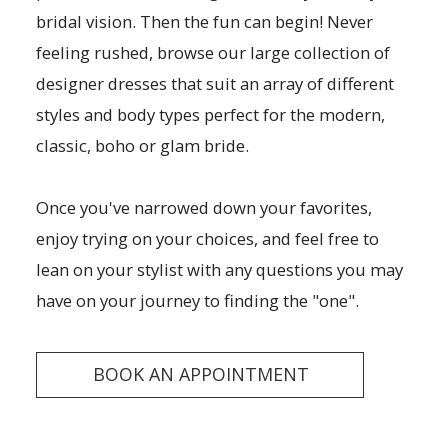
bridal vision. Then the fun can begin! Never
feeling rushed, browse our large collection of
designer dresses that suit an array of different
styles and body types perfect for the modern,
classic, boho or glam bride.
Once you've narrowed down your favorites,
enjoy trying on your choices, and feel free to
lean on your stylist with any questions you may
have on your journey to finding the "one".
BOOK AN APPOINTMENT