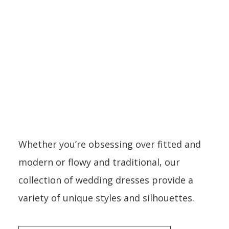
DRESSES
Whether you’re obsessing over fitted and
modern or flowy and traditional, our
collection of wedding dresses provide a
variety of unique styles and silhouettes.