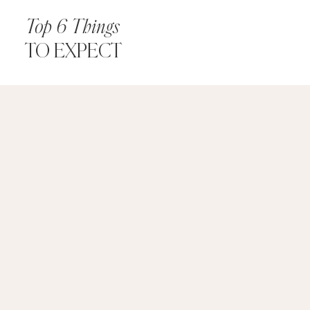
Top 6 Things
TO EXPECT
Things
to
Expect