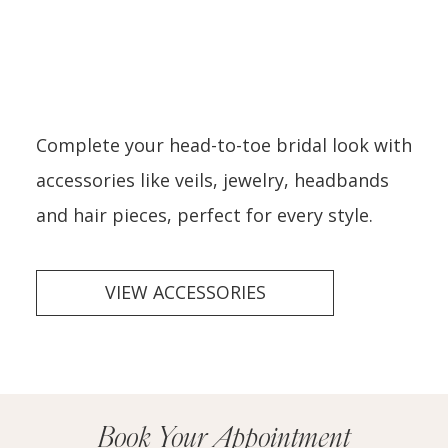
Complete your head-to-toe bridal look with
accessories like veils, jewelry, headbands
and hair pieces, perfect for every style.
VIEW ACCESSORIES
Book Your Appointment