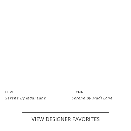
LEVI
FLYNN
Serene By Madi Lane
Serene By Madi Lane
VIEW DESIGNER FAVORITES