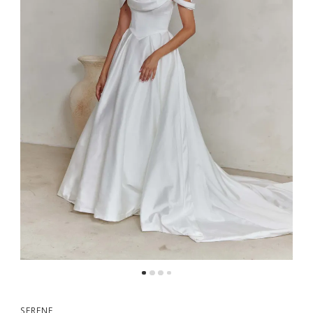
5
SERENE