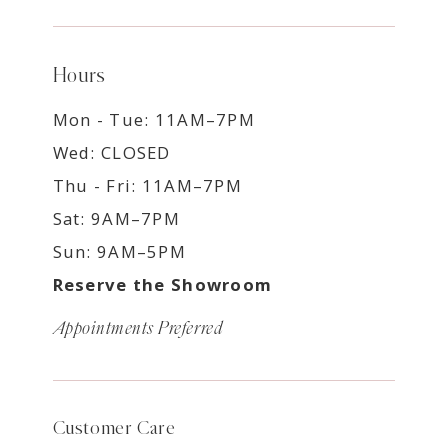
Hours
Mon - Tue: 11AM–7PM
Wed: CLOSED
Thu - Fri: 11AM–7PM
Sat: 9AM–7PM
Sun: 9AM–5PM
Reserve the Showroom
Appointments Preferred
Customer Care