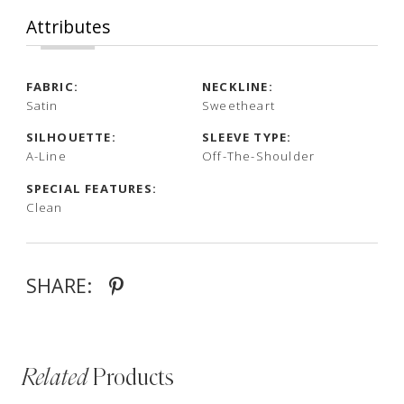
Attributes
FABRIC:
NECKLINE:
Satin
Sweetheart
SILHOUETTE:
SLEEVE TYPE:
A-Line
Off-The-Shoulder
SPECIAL FEATURES:
Clean
SHARE:
Related
Products