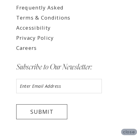
Frequently Asked
Terms & Conditions
Accessibility
Privacy Policy
Careers
Subscribe to Our Newsletter:
SUBMIT
close