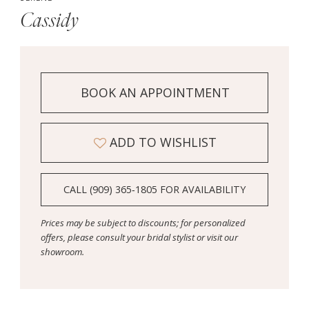
Cassidy
BOOK AN APPOINTMENT
ADD TO WISHLIST
CALL (909) 365‑1805 FOR AVAILABILITY
Prices may be subject to discounts; for personalized
offers, please consult your bridal stylist or visit our
showroom.