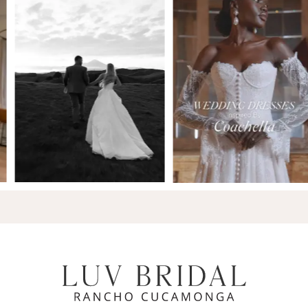
7
8
9