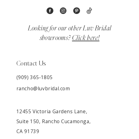
Looking for our other Luv Bridal
showrooms?
Click here!
Contact Us
(909) 365‑1805
rancho@luvbridal.com
12455 Victoria Gardens Lane,
Suite 150, Rancho Cucamonga,
CA 91739