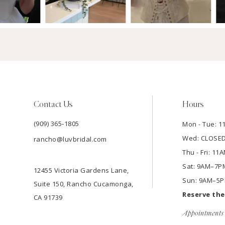
Contact Us
Hours
(909) 365‑1805
Mon - Tue: 
Wed: CLOSE
rancho@luvbridal.com
Thu - Fri: 1
Sat: 9AM–7P
12455 Victoria Gardens Lane,
Sun: 9AM–5
Suite 150, Rancho Cucamonga,
Reserve th
CA 91739
Appointments 