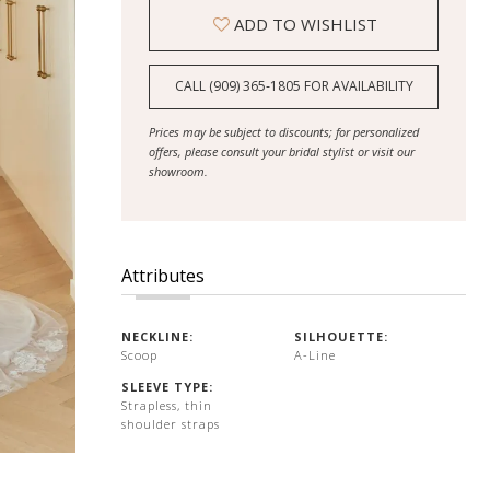
ADD TO WISHLIST
CALL (909) 365‑1805 FOR AVAILABILITY
Prices may be subject to discounts; for personalized
offers, please consult your bridal stylist or visit our
showroom.
Attributes
NECKLINE:
SILHOUETTE:
Scoop
A-Line
SLEEVE TYPE:
Strapless, thin
shoulder straps