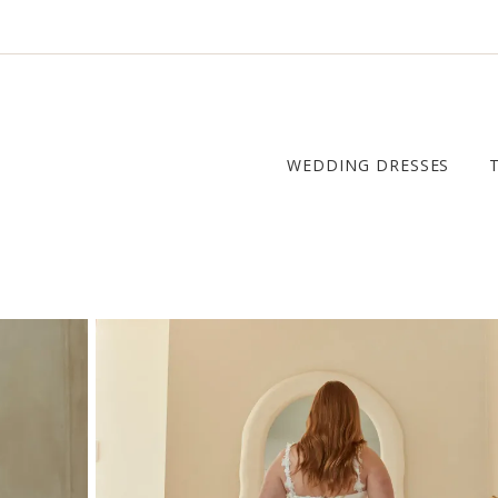
WEDDING DRESSES