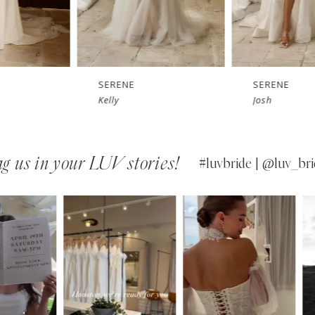
SERENE
SERENE
Kelly
Josh
g us in your LUV stories!
#luvbride | @luv_bri