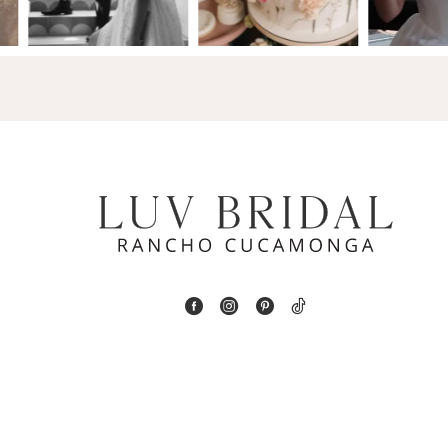
14
4
5
6
7
8
9
10
11
12