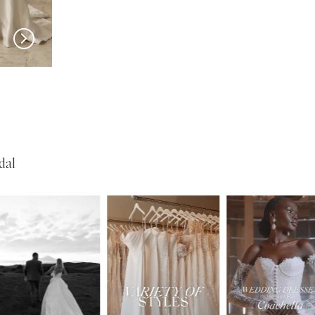
SERENE
SERENE
Garner
Dionne
dal