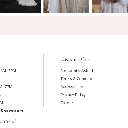
Customer Care
11AM–7PM
Frequently Asked
D
Terms & Conditions
1AM–7PM
Accessibility
M
Privacy Policy
PM
Careers
e Showroom
Preferred