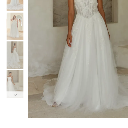
3
3
4
4
5
5
6
6
7
7
8
8
9
9