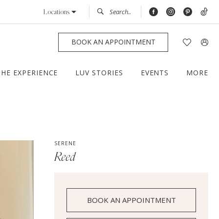
Locations
BOOK AN APPOINTMENT
THE EXPERIENCE
LUV STORIES
EVENTS
MORE
SERENE
Reed
BOOK AN APPOINTMENT