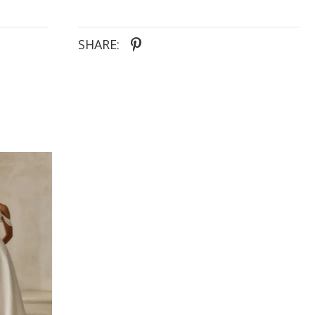
SHARE: