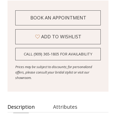
BOOK AN APPOINTMENT
ADD TO WISHLIST
CALL (909) 365‑1805 FOR AVAILABILITY
Prices may be subject to discounts; for personalized
offers, please consult your bridal stylist or visit our
showroom.
Description
Attributes