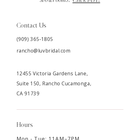
Contact Us
(909) 365‑1805
rancho@luvbridal.com
12455 Victoria Gardens Lane,
Suite 150, Rancho Cucamonga,
CA 91739
Hours
Mon - Tue: 11AM–7PM