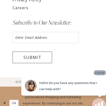
Careers
Subscribe to Our Newsletter:
SUBMIT
close
©2026 LUV BRIDAL RANCHO CUCAMONGA SHOWROOM
Hello! Do you have any questions that I
can help with?
Website uses cookies to give you
personalized shopping and marketing
Ok
experiences. By continuing to use our site,