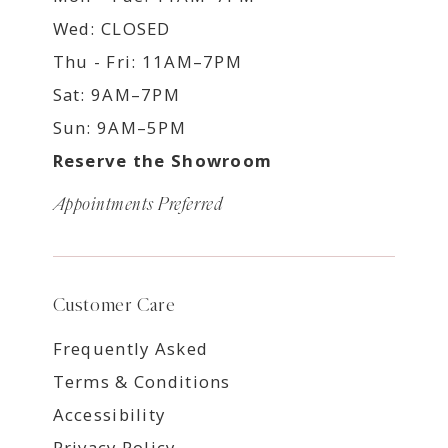
Wed: CLOSED
Thu - Fri: 11AM–7PM
Sat: 9AM–7PM
Sun: 9AM–5PM
Reserve the Showroom
Appointments Preferred
Customer Care
Frequently Asked
Terms & Conditions
Accessibility
Privacy Policy