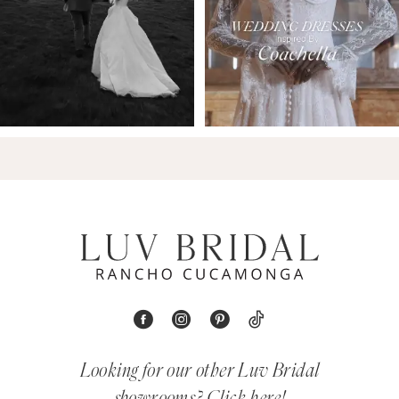
Looking for our other Luv Bridal
showrooms?
Click here!