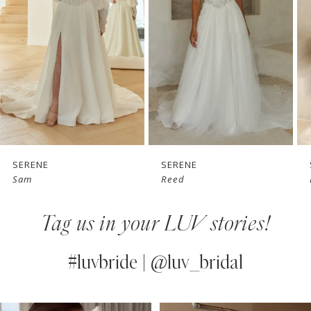
3
4
5
6
7
SERENE
SERENE
Sam
Reed
8
Tag us in your LUV stories!
9
10
#luvbride | @luv_bridal
11
PAUSE AUTOPLAY
PREVIOUS SLIDE
NEXT SLIDE