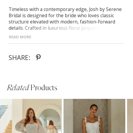
Timeless with a contemporary edge, Josh by Serene
Bridal is designed for the bride who loves classic
structure elevated with modern, fashion-forward
details. Crafted in luxurious floral jacquard, she
blends tradition, texture, and soft femininity.
READ MORE
- Scoop neckline with detachable off-shoulder straps
for versatile styling
SHARE:
- Exposed boning and illusion side panels sculpting
the bodice and defining the waist
- Pleated A-line jacquard skirt with a subtle leg slit
for movement and modern appeal
- Finished with center-back buttons cascading from
Related
Products
the bodice to the train
PAUSE AUTOPLAY
PREVIOUS SLIDE
NEXT SLIDE
Related
Skip
0
Products
to
1
Carousel
end
2