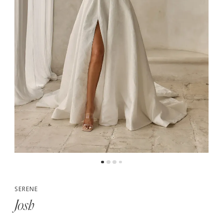
5
6
SERENE
Josh