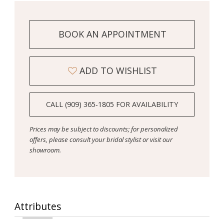
BOOK AN APPOINTMENT
ADD TO WISHLIST
CALL (909) 365‑1805 FOR AVAILABILITY
Prices may be subject to discounts; for personalized
offers, please consult your bridal stylist or visit our
showroom.
Attributes