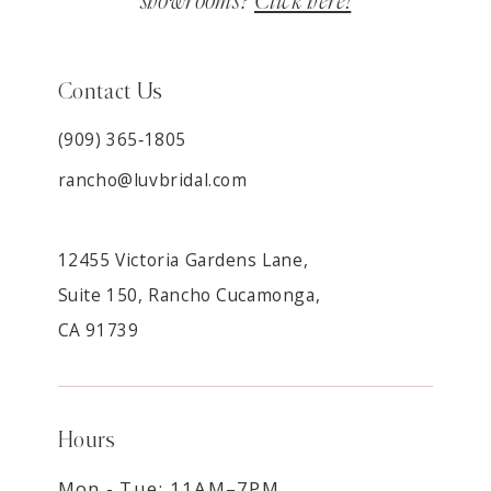
showrooms?
Click here!
Contact Us
(909) 365‑1805
rancho@luvbridal.com
12455 Victoria Gardens Lane,
Suite 150, Rancho Cucamonga,
CA 91739
Hours
Mon - Tue: 11AM–7PM