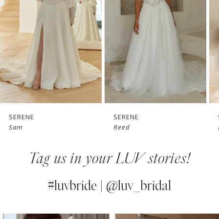
3
4
5
6
7
SERENE
SERENE
Sam
Reed
8
Tag us in your LUV stories!
9
10
#luvbride | @luv_bridal
11
PAUSE AUTOPLAY
PREVIOUS SLIDE
NEXT SLIDE