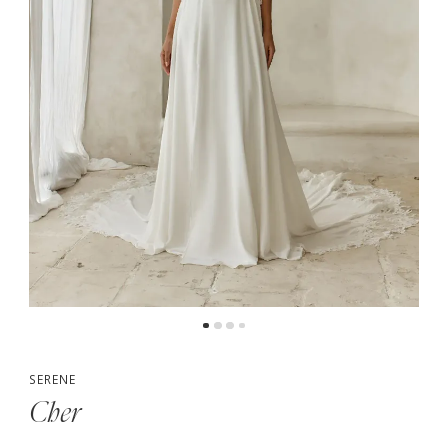
5
6
7
8
9
10
SERENE
Cher