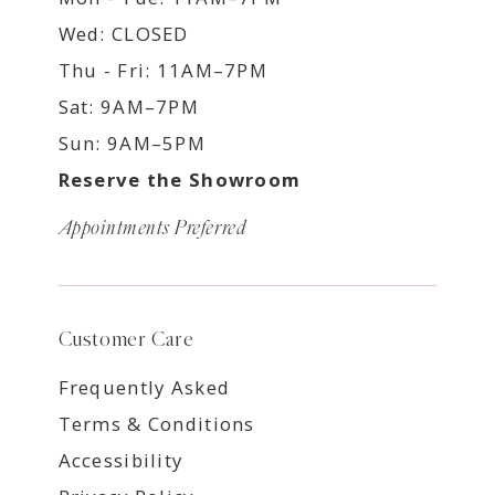
Wed: CLOSED
Thu - Fri: 11AM–7PM
Sat: 9AM–7PM
Sun: 9AM–5PM
Reserve the Showroom
Appointments Preferred
Customer Care
Frequently Asked
Terms & Conditions
Accessibility