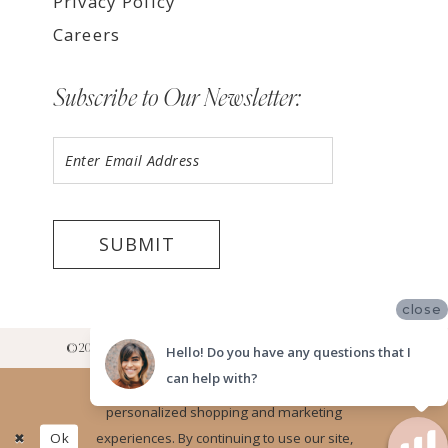
Privacy Policy
Careers
Subscribe to Our Newsletter:
SUBMIT
close
©2026 LUV BRIDAL RANCHO CUCAMONGA SHOWROOM
Hello! Do you have any questions that I
can help with?
Website uses cookies to give you
personalized shopping and marketing
Ok
experiences. By continuing to use our site,