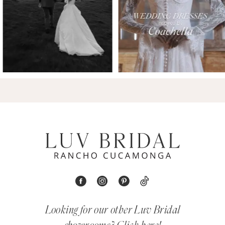
Looking for our other Luv Bridal