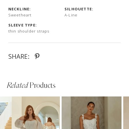
NECKLINE:
SILHOUETTE:
Sweetheart
A-Line
SLEEVE TYPE:
thin shoulder straps
SHARE:
Related
Products
PAUSE AUTOPLAY
PREVIOUS SLIDE
NEXT SLIDE
Related
Skip
0
Products
to
1
Carousel
end
2