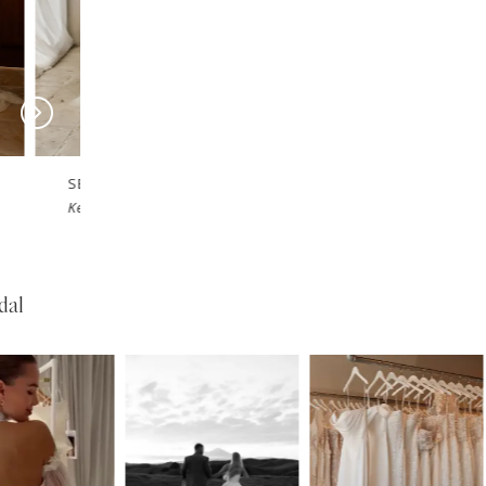
SERENE
SERENE
Josh
Garner
dal