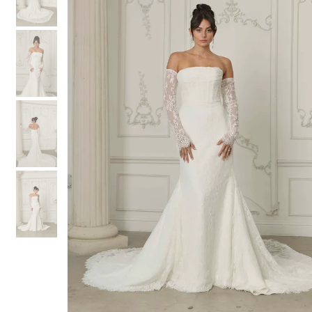
3
3
4
4