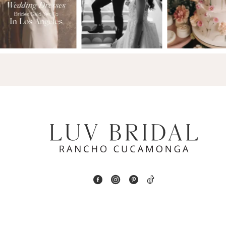
2
13
3
14
4
5
6
7
8
9
10
11