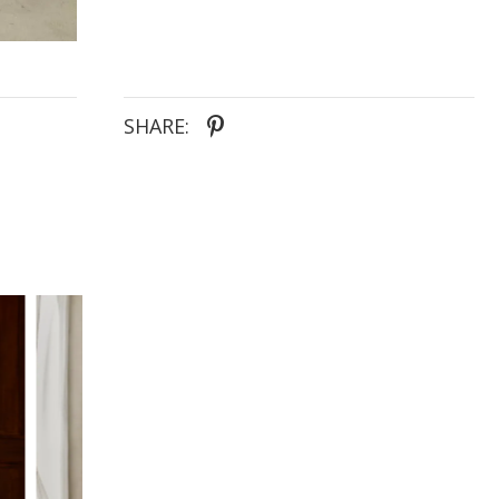
SHARE: