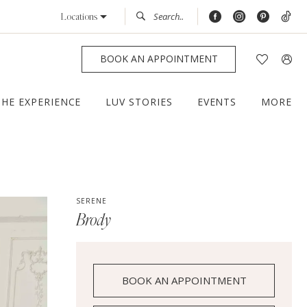
Locations
BOOK AN APPOINTMENT
THE EXPERIENCE
LUV STORIES
EVENTS
MORE
SERENE
Brody
BOOK AN APPOINTMENT