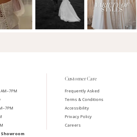
Customer Care
11AM–7PM
Frequently Asked
D
Terms & Conditions
1AM–7PM
Accessibility
M
Privacy Policy
PM
Careers
e Showroom