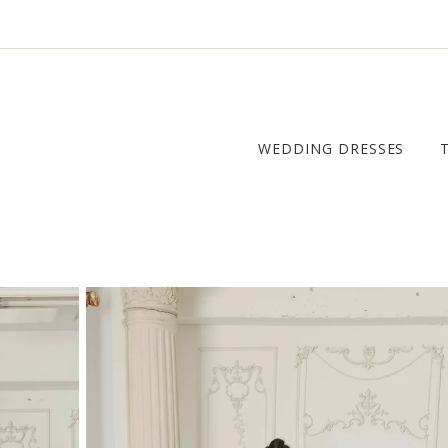
WEDDING DRESSES