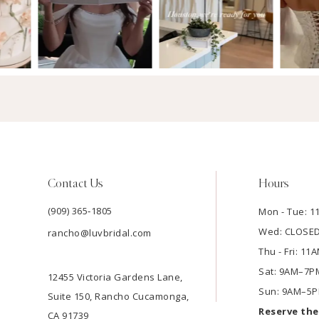
Contact Us
Hours
(909) 365‑1805
Mon - Tue: 
Wed: CLOSE
rancho@luvbridal.com
Thu - Fri: 1
Sat: 9AM–7P
12455 Victoria Gardens Lane,
Sun: 9AM–5
Suite 150, Rancho Cucamonga,
Reserve th
CA 91739