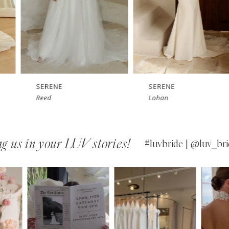
SERENE
SERENE
Lohan
Kelly
g us in your LUV stories!
#luvbride | @luv_bri