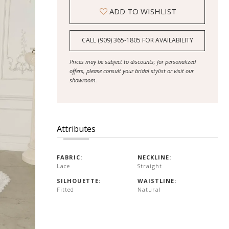
ADD TO WISHLIST
CALL (909) 365‑1805 FOR AVAILABILITY
Prices may be subject to discounts; for personalized
offers, please consult your bridal stylist or visit our
showroom.
Attributes
FABRIC:
NECKLINE:
Lace
Straight
SILHOUETTE:
WAISTLINE:
Fitted
Natural