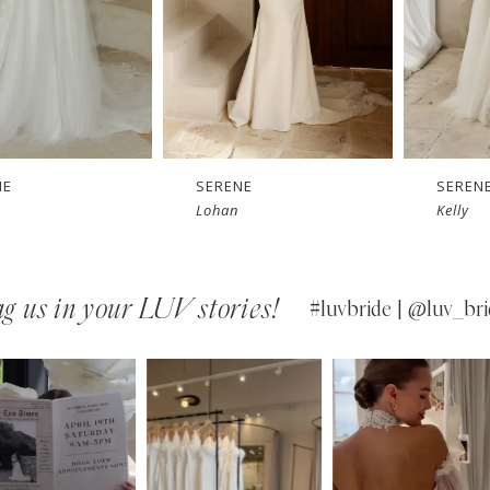
SERENE
SERENE
Lohan
Kelly
g us in your LUV stories!
#luvbride | @luv_bri