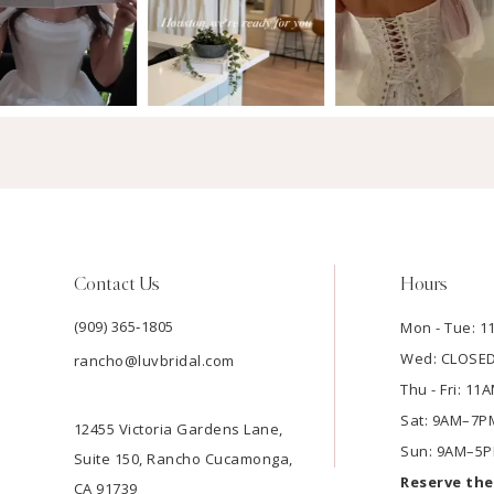
Contact Us
Hours
(909) 365‑1805
Mon - Tue: 
Wed: CLOSE
rancho@luvbridal.com
Thu - Fri: 1
Sat: 9AM–7P
12455 Victoria Gardens Lane,
Sun: 9AM–5
Suite 150, Rancho Cucamonga,
Reserve th
CA 91739