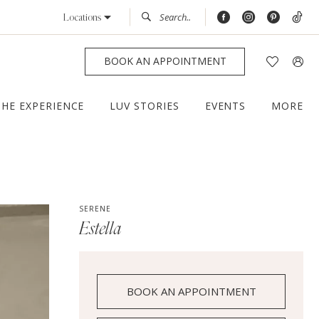
Locations
BOOK AN APPOINTMENT
THE EXPERIENCE
LUV STORIES
EVENTS
MORE
SERENE
Estella
BOOK AN APPOINTMENT