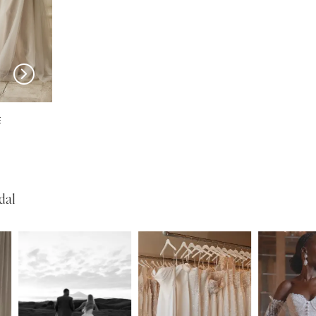
SERENE
SERENE
Josh
Garner
dal