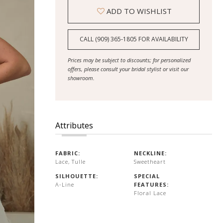
ADD TO WISHLIST
CALL (909) 365‑1805 FOR AVAILABILITY
Prices may be subject to discounts; for personalized
offers, please consult your bridal stylist or visit our
showroom.
Attributes
FABRIC:
NECKLINE:
Lace, Tulle
Sweetheart
SILHOUETTE:
SPECIAL
A-Line
FEATURES:
Floral Lace