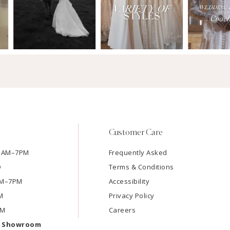
Customer Care
11AM–7PM
Frequently Asked
D
Terms & Conditions
1AM–7PM
Accessibility
M
Privacy Policy
PM
Careers
e Showroom