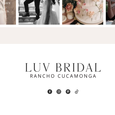
2
13
3
14
4
5
6
7
8
9
10
11