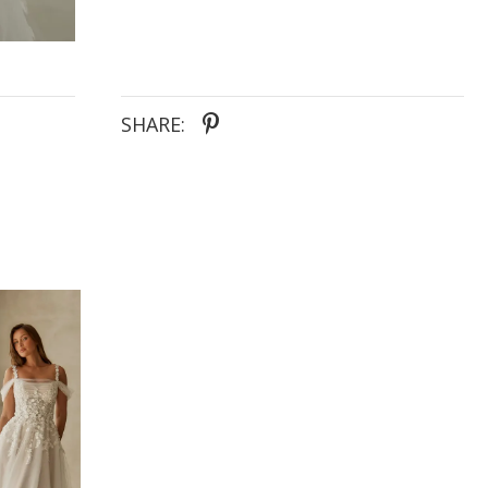
SHARE: