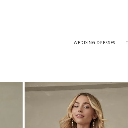
WEDDING DRESSES