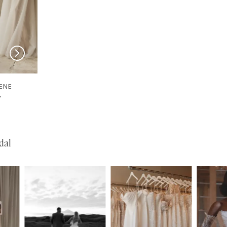
SERENE
SERENE
Josh
Garner
dal