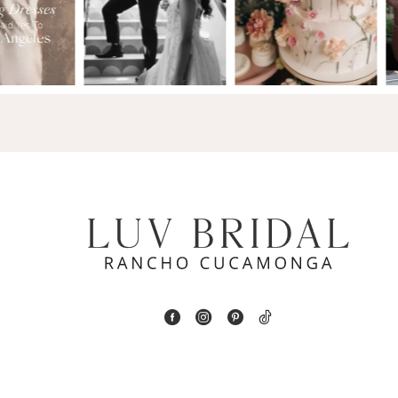
2
13
3
14
4
5
6
7
8
9
10
11