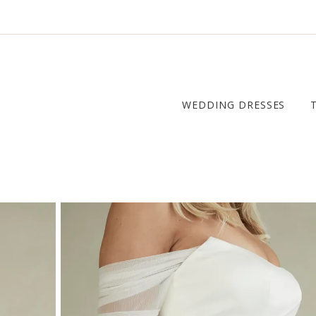
WEDDING DRESSES