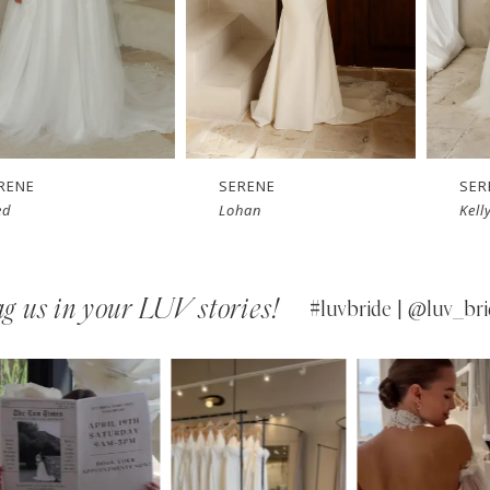
SERENE
SERENE
Lohan
Kelly
g us in your LUV stories!
#luvbride | @luv_bri