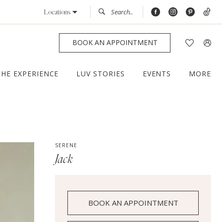
Locations
BOOK AN APPOINTMENT
THE EXPERIENCE
LUV STORIES
EVENTS
MORE
SERENE
Jack
BOOK AN APPOINTMENT