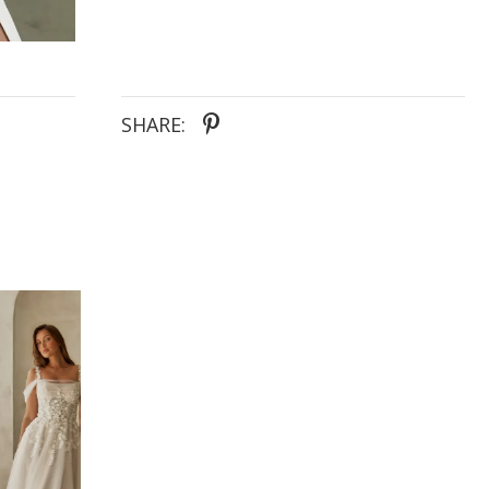
SHARE: