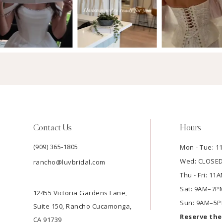
Contact Us
Hours
(909) 365‑1805
Mon - Tue: 
Wed: CLOSE
rancho@luvbridal.com
Thu - Fri: 1
Sat: 9AM–7P
12455 Victoria Gardens Lane,
Sun: 9AM–5
Suite 150, Rancho Cucamonga,
Reserve th
CA 91739