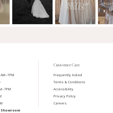
Customer Care
11AM–7PM
Frequently Asked
D
Terms & Conditions
1AM–7PM
Accessibility
M
Privacy Policy
PM
Careers
e Showroom