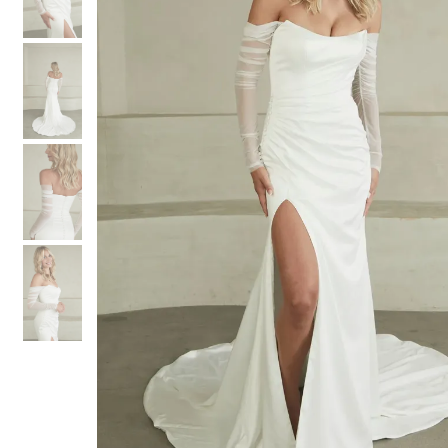
3
3
4
4