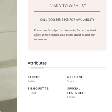
ADD TO WISHLIST
CALL (909) 365‑1805 FOR AVAILABILITY
Prices may be subject to discounts; for personalized
offers, please consult your bridal stylist or visit our
showroom.
Attributes
FABRIC:
NECKLINE:
Satin
Scoop
SILHOUETTE:
SPECIAL
Fitted
FEATURES:
Clean