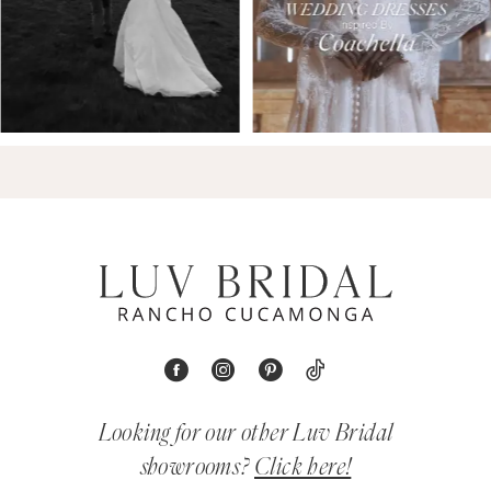
Looking for our other Luv Bridal
showrooms?
Click here!