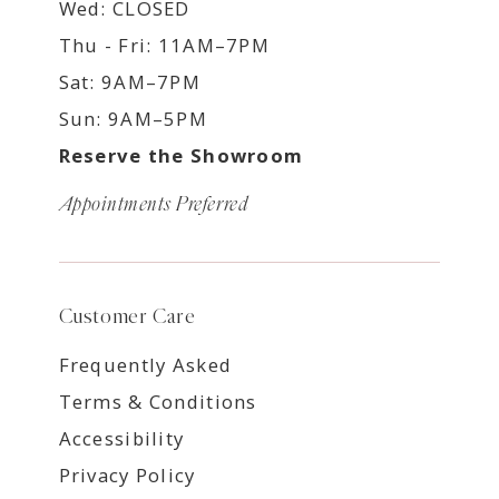
Wed: CLOSED
Thu - Fri: 11AM–7PM
Sat: 9AM–7PM
Sun: 9AM–5PM
Reserve the Showroom
Appointments Preferred
Customer Care
Frequently Asked
Terms & Conditions
Accessibility
Privacy Policy