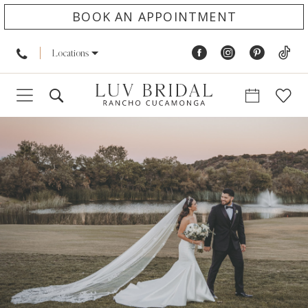
BOOK AN APPOINTMENT
Locations