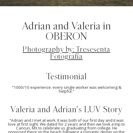
Adrian and Valeria in
OBERON
Photography by: Tresesenta
Fotografía
Testimonial
"1000/10 experience; every single worker was welcoming &
helpful."
Valeria and Adrian's LUV Story
"Adrian and I met at work. It was both of our first day and it was
love at first sight. We dated for 2 years and then we took a trip to
Cancun, MX to celebrate us graduating from college. He
proposed there on the beach following a romantic dinner on the