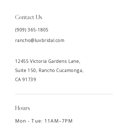
Contact Us
(909) 365‑1805
rancho@luvbridal.com
12455 Victoria Gardens Lane,
Suite 150, Rancho Cucamonga,
CA 91739
Hours
Mon - Tue: 11AM–7PM