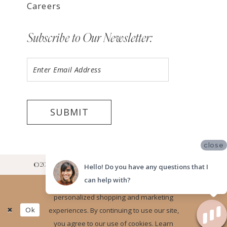
Careers
Subscribe to Our Newsletter:
SUBMIT
close
©2026 LUV BRIDAL RANCHO CUCAMONGA SHOWROOM
Hello! Do you have any questions that I
can help with?
Website uses cookies to give you
personalized shopping and marketing
Ok
experiences. By continuing to use our site,
you agree to our use of cookies. Learn