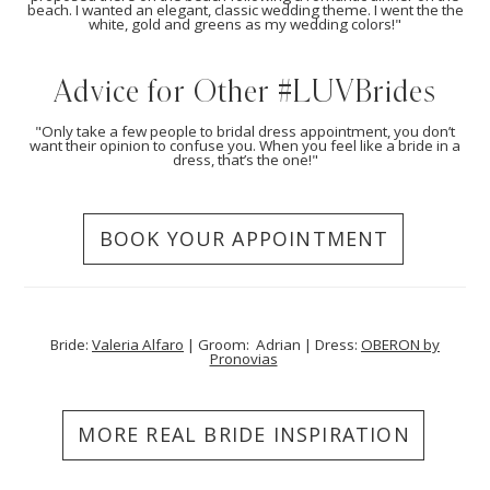
beach. I wanted an elegant, classic wedding theme. I went the the
white, gold and greens as my wedding colors!"
Advice for Other #LUVBrides
"Only take a few people to bridal dress appointment, you don’t
want their opinion to confuse you. When you feel like a bride in a
dress, that’s the one!"
BOOK YOUR APPOINTMENT
Bride:
Valeria Alfaro
| Groom: Adrian | Dress:
OBERON by
Pronovias
MORE REAL BRIDE INSPIRATION