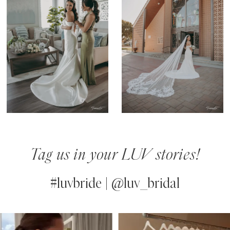
Tag us in your LUV stories!
#luvbride | @luv_bridal
PAUSE AUTOPLAY
PREVIOUS SLIDE
NEXT SLIDE
0
Instagram
Skip