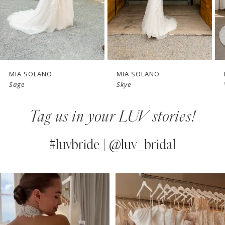
MIA SOLANO
MIA SOLANO
Sage
Skye
Tag us in your LUV stories!
#luvbride | @luv_bridal
PAUSE AUTOPLAY
PREVIOUS SLIDE
NEXT SLIDE
0
Instagram
Skip
Feed
to
1
Carousel
end