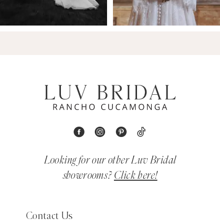
Looking for our other Luv Bridal
showrooms?
Click here!
Contact Us