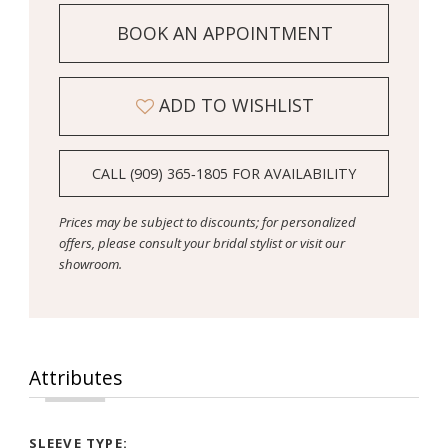
BOOK AN APPOINTMENT
ADD TO WISHLIST
CALL (909) 365‑1805 FOR AVAILABILITY
Prices may be subject to discounts; for personalized
offers, please consult your bridal stylist or visit our
showroom.
Attributes
SLEEVE TYPE: