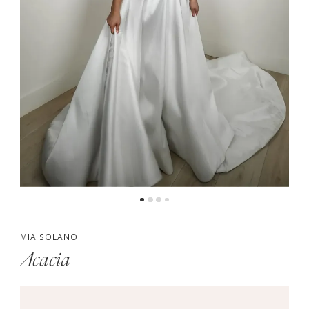
MIA SOLANO
Acacia