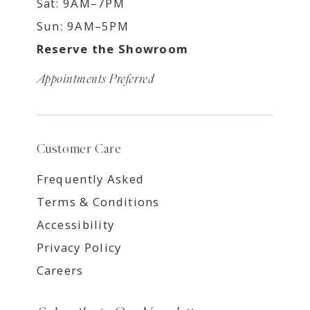
Sat: 9AM–7PM
Sun: 9AM–5PM
Reserve the Showroom
Appointments Preferred
Customer Care
Frequently Asked
Terms & Conditions
Accessibility
Privacy Policy
Careers