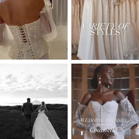
2
3
4
5
6
7
8
9