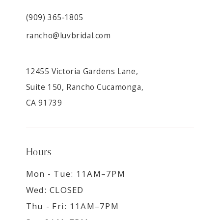
(909) 365‑1805
rancho@luvbridal.com
12455 Victoria Gardens Lane,
Suite 150, Rancho Cucamonga,
CA 91739
Hours
Mon - Tue: 11AM–7PM
Wed: CLOSED
Thu - Fri: 11AM–7PM