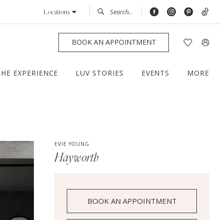
Locations
BOOK AN APPOINTMENT
THE EXPERIENCE
LUV STORIES
EVENTS
MORE
EVIE YOUNG
Hayworth
BOOK AN APPOINTMENT