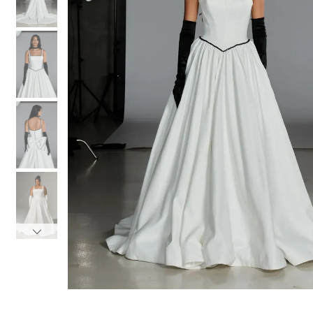
3
3
4
4
5
5
6
6
7
7
8
8
9
9
10
10