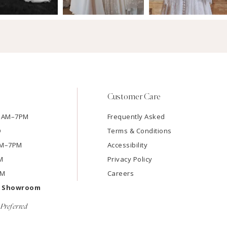
Customer Care
11AM–7PM
Frequently Asked
D
Terms & Conditions
1AM–7PM
Accessibility
M
Privacy Policy
PM
Careers
e Showroom
Preferred