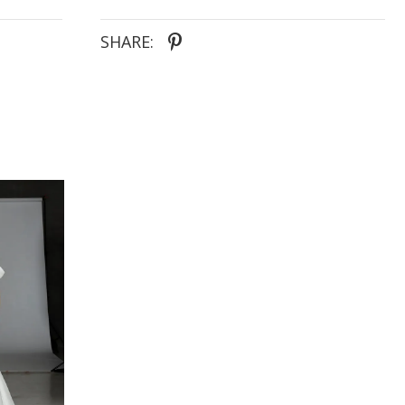
SHARE: