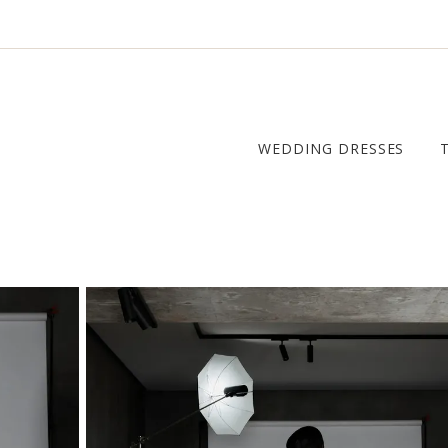
WEDDING DRESSES