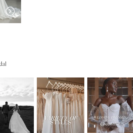
EVIE YOUNG
EVIE YOUNG
Cary
O'Hara
dal