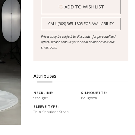
ADD TO WISHLIST
CALL (909) 365‑1805 FOR AVAILABILITY
Prices may be subject to discounts; for personalized
offers, please consult your bridal stylist or visit our
showroom.
Attributes
NECKLINE:
SILHOUETTE:
Straight
Ballgown
SLEEVE TYPE:
Thin Shoulder Strap