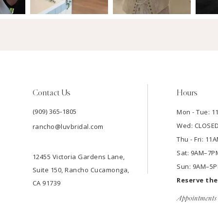
Contact Us
Hours
(909) 365‑1805
Mon - Tue: 
Wed: CLOSE
rancho@luvbridal.com
Thu - Fri: 1
Sat: 9AM–7P
12455 Victoria Gardens Lane,
Sun: 9AM–5
Suite 150, Rancho Cucamonga,
Reserve th
CA 91739
Appointments 