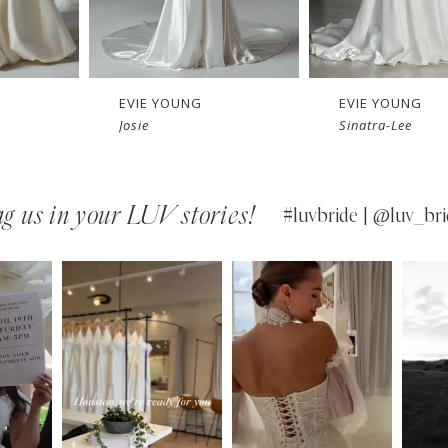
EVIE YOUNG
EVIE YOUNG
Sinatra-Lee
Sinatra
g us in your LUV stories!
#luvbride | @luv_bri