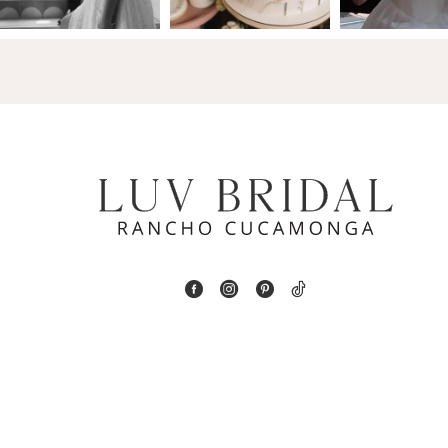
14
4
5
6
7
8
9
10
11
12