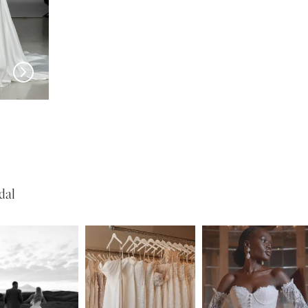
EVIE YOUNG
EVIE YOUNG
Cary
O'Hara
dal