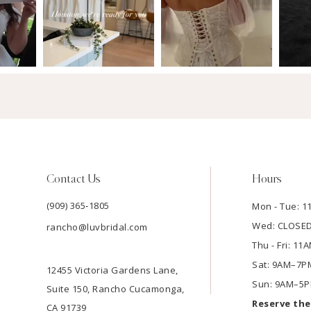
Contact Us
Hours
(909) 365‑1805
Mon - Tue: 
Wed: CLOSE
rancho@luvbridal.com
Thu - Fri: 1
Sat: 9AM–7P
12455 Victoria Gardens Lane,
Sun: 9AM–5
Suite 150, Rancho Cucamonga,
Reserve th
CA 91739