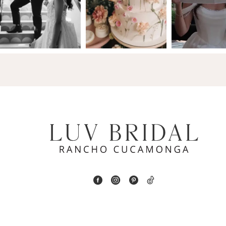
2
13
3
14
4
5
6
7
8
9
10
11