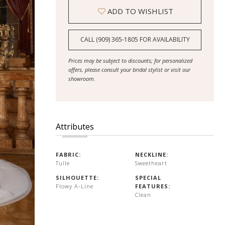
ADD TO WISHLIST
CALL (909) 365‑1805 FOR AVAILABILITY
Prices may be subject to discounts; for personalized
offers, please consult your bridal stylist or visit our
showroom.
Attributes
FABRIC:
NECKLINE:
Tulle
Sweetheart
SILHOUETTE:
SPECIAL
Flowy A-Line
FEATURES:
Clean