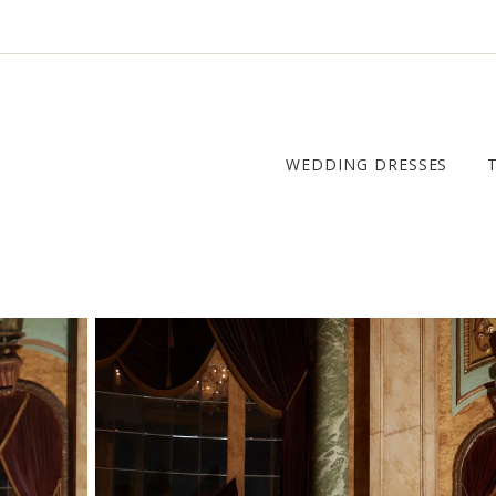
WEDDING DRESSES