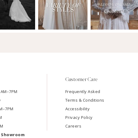
Customer Care
11AM–7PM
Frequently Asked
D
Terms & Conditions
1AM–7PM
Accessibility
M
Privacy Policy
PM
Careers
e Showroom