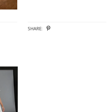
SHARE: