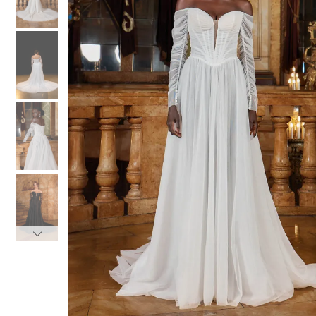
3
3
4
4
5
5
6
6