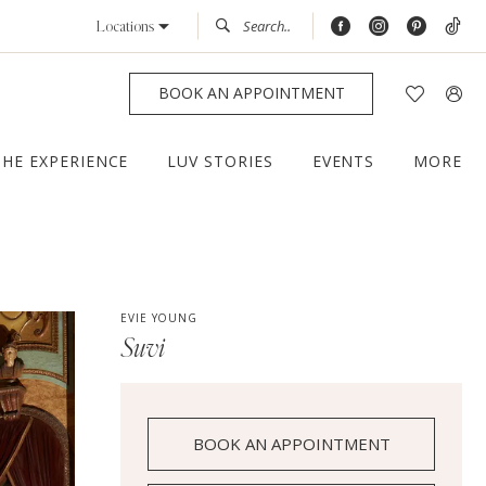
Locations
BOOK AN APPOINTMENT
THE EXPERIENCE
LUV STORIES
EVENTS
MORE
EVIE YOUNG
Suvi
BOOK AN APPOINTMENT