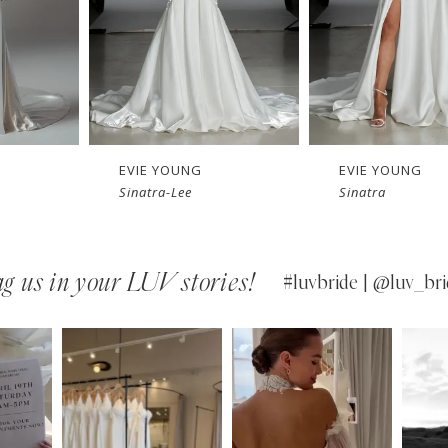
EVIE YOUNG
EVIE YOUNG
Sinatra-Lee
Sinatra
g us in your LUV stories!
#luvbride | @luv_bri