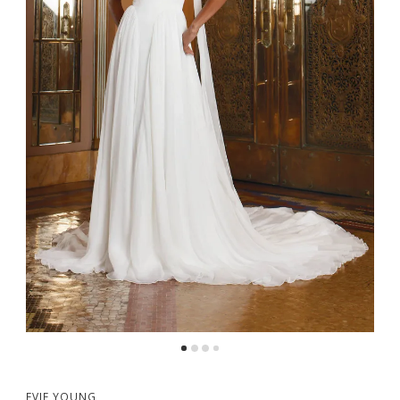
5
6
EVIE YOUNG