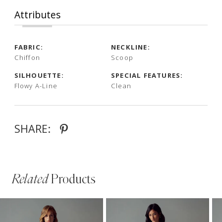
Attributes
FABRIC:
NECKLINE:
Chiffon
Scoop
SILHOUETTE:
SPECIAL FEATURES:
Flowy A-Line
Clean
SHARE:
Related
Products
PAUSE AUTOPLAY
PREVIOUS SLIDE
NEXT SLIDE
Related
Skip
0