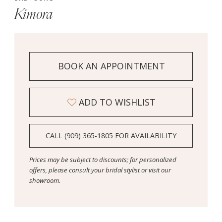
Kimora
BOOK AN APPOINTMENT
ADD TO WISHLIST
CALL (909) 365‑1805 FOR AVAILABILITY
Prices may be subject to discounts; for personalized
offers, please consult your bridal stylist or visit our
showroom.