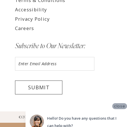
Terms & Conditions
Accessibility
Privacy Policy
Careers
Subscribe to Our Newsletter:
SUBMIT
close
©2026 LUV BRIDAL RANCHO CUCAMONGA SHOWROOM
Hello! Do you have any questions that I
can help with?