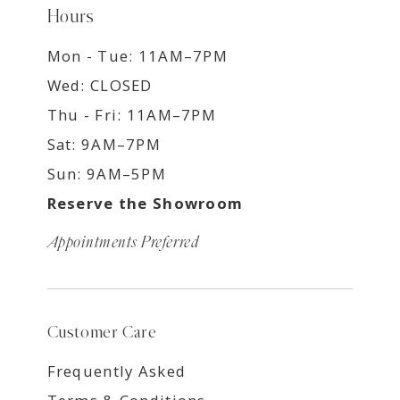
Hours
Mon - Tue: 11AM–7PM
Wed: CLOSED
Thu - Fri: 11AM–7PM
Sat: 9AM–7PM
Sun: 9AM–5PM
Reserve the Showroom
Appointments Preferred
Customer Care
Frequently Asked