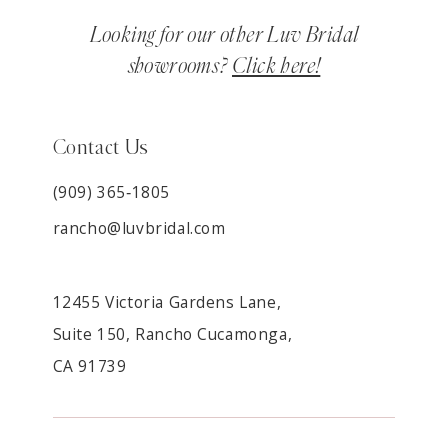
Looking for our other Luv Bridal
showrooms?
Click here!
Contact Us
(909) 365‑1805
rancho@luvbridal.com
12455 Victoria Gardens Lane,
Suite 150, Rancho Cucamonga,
CA 91739