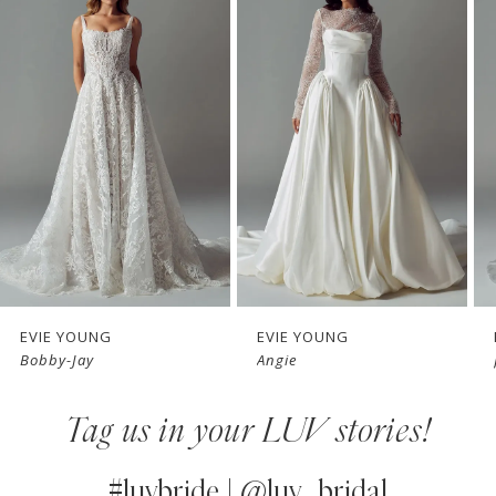
Products
to
1
Carousel
end
2
3
4
5
6
7
EVIE YOUNG
EVIE YOUNG
Bobby-Jay
Angie
8
Tag us in your LUV stories!
9
10
#luvbride | @luv_bridal