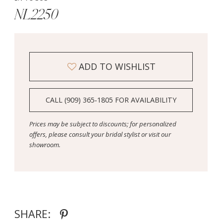
NL2250
ADD TO WISHLIST
CALL (909) 365‑1805 FOR AVAILABILITY
Prices may be subject to discounts; for personalized
offers, please consult your bridal stylist or visit our
showroom.
SHARE: