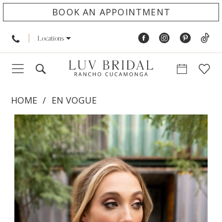
BOOK AN APPOINTMENT
Locations
HOME
EN VOGUE
PAUSE AUTOPLAY
PREVIOUS SLIDE
NEXT SLIDE
Products
Skip
0
Views
to
1
Carousel
end