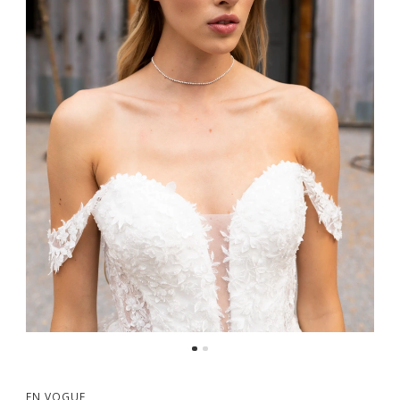
EN VOGUE