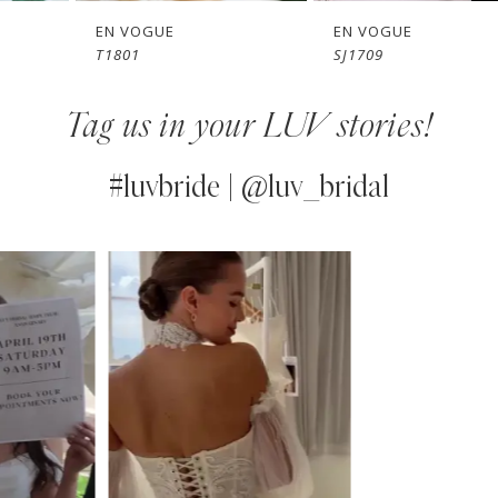
7
EN VOGUE
EN VOGUE
T1801
SJ1709
8
Tag us in your LUV stories!
9
10
#luvbride | @luv_bridal
11
PAUSE AUTOPLAY
PREVIOUS SLIDE
NEXT SLIDE
0
Instagram
Skip
12
Feed
to
1
13
Carousel
end
2
14
3
4