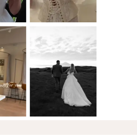
5
6
7
8
9