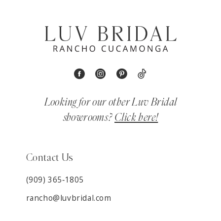
Looking for our other Luv Bridal
showrooms?
Click here!
Contact Us
(909) 365‑1805
rancho@luvbridal.com