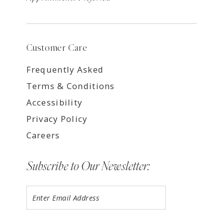
Customer Care
Frequently Asked
Terms & Conditions
Accessibility
Privacy Policy
Careers
Subscribe to Our Newsletter: