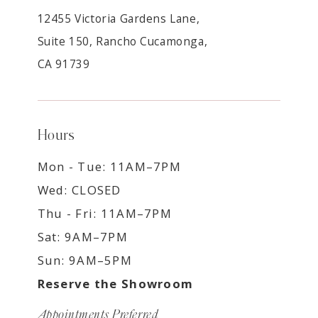
12455 Victoria Gardens Lane,
Suite 150, Rancho Cucamonga,
CA 91739
Hours
Mon - Tue: 11AM–7PM
Wed: CLOSED
Thu - Fri: 11AM–7PM
Sat: 9AM–7PM
Sun: 9AM–5PM
Reserve the Showroom
Appointments Preferred