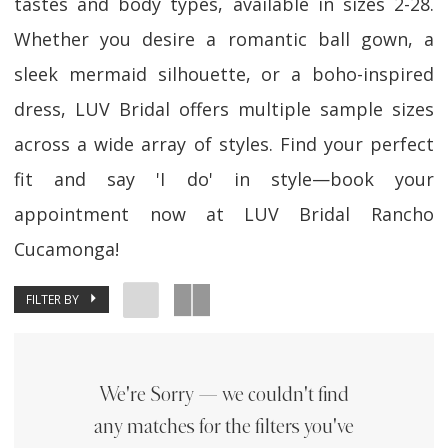
tastes and body types, available in sizes 2-28.
Whether you desire a romantic ball gown, a
sleek mermaid silhouette, or a boho-inspired
dress, LUV Bridal offers multiple sample sizes
across a wide array of styles. Find your perfect
fit and say 'I do' in style—book your
appointment now at LUV Bridal Rancho
Cucamonga!
FILTER BY
We're Sorry — we couldn't find
any matches for the filters you've