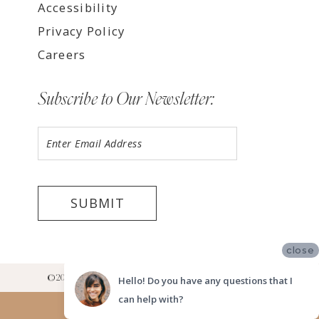
Accessibility
Privacy Policy
Careers
Subscribe to Our Newsletter:
SUBMIT
close
©2026 LUV BRIDAL RANCHO CUCAMONGA SHOWROOM
Hello! Do you have any questions that I
can help with?
Website uses cookies to give you