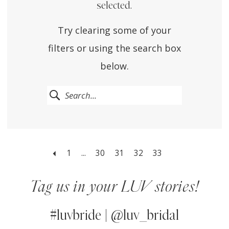
selected.
Try clearing some of your
filters or using the search box
below.
1
...
30
31
32
33
Tag us in your LUV stories!
#luvbride | @luv_bridal