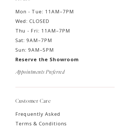
Mon - Tue: 11AM–7PM
Wed: CLOSED
Thu - Fri: 11AM–7PM
Sat: 9AM–7PM
Sun: 9AM–5PM
Reserve the Showroom
Appointments Preferred
Customer Care
Frequently Asked
Terms & Conditions