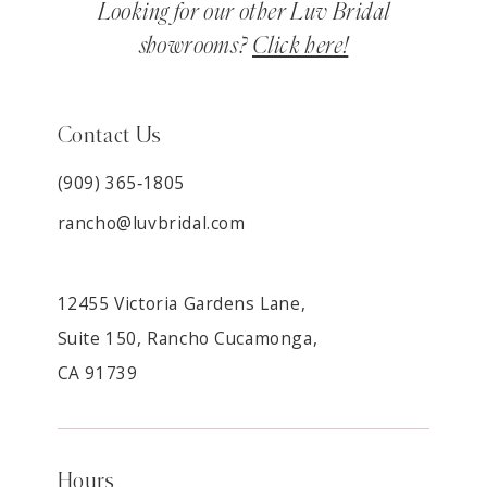
Looking for our other Luv Bridal
showrooms?
Click here!
Contact Us
(909) 365‑1805
rancho@luvbridal.com
12455 Victoria Gardens Lane,
Suite 150, Rancho Cucamonga,
CA 91739
Hours