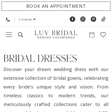
BOOK AN APPOINTMENT
Locations
BRIDAL DRESSES
Discover your dream wedding dress with our
extensive collection of bridal gowns, celebrating
every bride's unique style and vision. From
timeless classics to modern trends, our
meticulously crafted collections cater to all